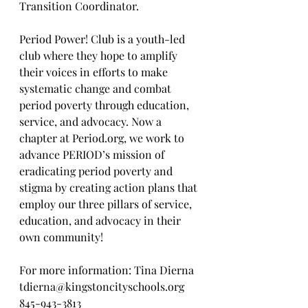
Transition Coordinator.
Period Power! Club is a youth-led 
club where they hope to amplify 
their voices in efforts to make 
systematic change and combat 
period poverty through education, 
service, and advocacy. Now a 
chapter at Period.org, we work to 
advance PERIOD’s mission of 
eradicating period poverty and 
stigma by creating action plans that 
employ our three pillars of service, 
education, and advocacy in their 
own community!
For more information: Tina Dierna 
tdierna@kingstoncityschools.org
845-943-3813