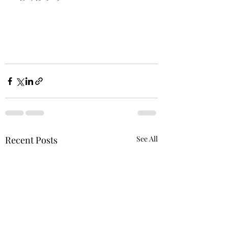
Recent Posts
See All