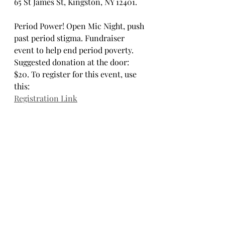
65 St James St, Kingston, NY 12401.
Period Power! Open Mic Night, push 
past period stigma. Fundraiser 
event to help end period poverty. 
Suggested donation at the door: 
$20. To register for this event, use 
this:
Registration Link