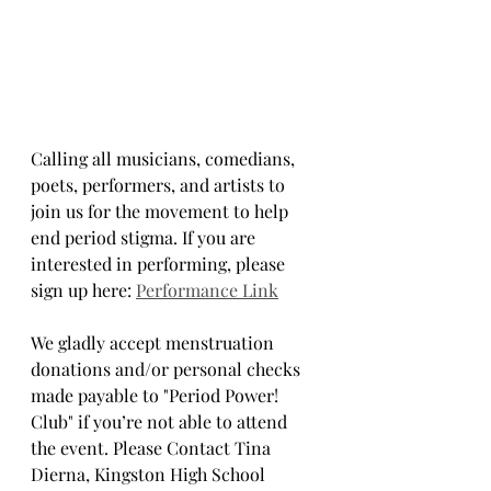
Calling all musicians, comedians, 
poets, performers, and artists to 
join us for the movement to help 
end period stigma. If you are 
interested in performing, please 
sign up here: 
Performance Link
We gladly accept menstruation 
donations and/or personal checks 
made payable to "Period Power! 
Club" if you’re not able to attend 
the event. Please Contact Tina 
Dierna, Kingston High School 