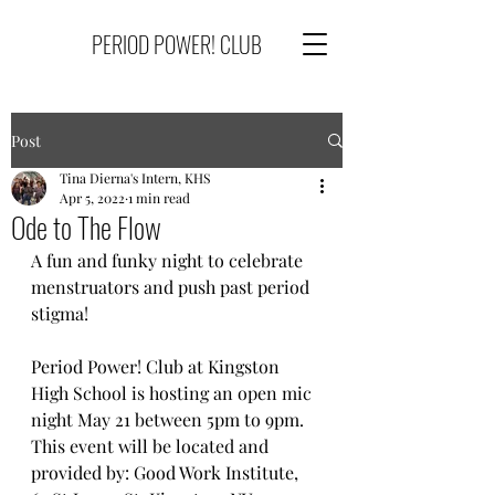
PERIOD POWER! CLUB
Post
Tina Dierna's Intern, KHS
Apr 5, 2022
1 min read
Ode to The Flow
A fun and funky night to celebrate 
menstruators and push past period 
stigma!
Period Power! Club at Kingston 
High School is hosting an open mic 
night May 21 between 5pm to 9pm. 
This event will be located and 
provided by: Good Work Institute, 