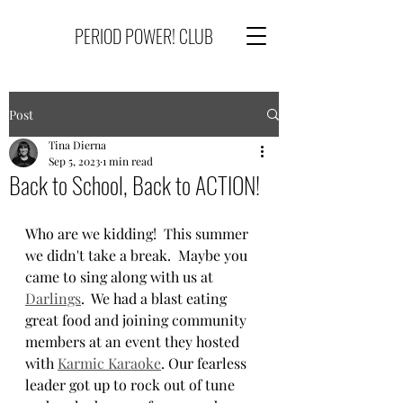
PERIOD POWER! CLUB
Post
Tina Dierna
Sep 5, 2023
1 min read
Back to School, Back to ACTION!
Who are we kidding!  This summer 
we didn't take a break.  Maybe you 
came to sing along with us at 
Darlings
.  We had a blast eating 
great food and joining community 
members at an event they hosted 
with 
Karmic Karaoke
. Our fearless 
leader got up to rock out of tune 