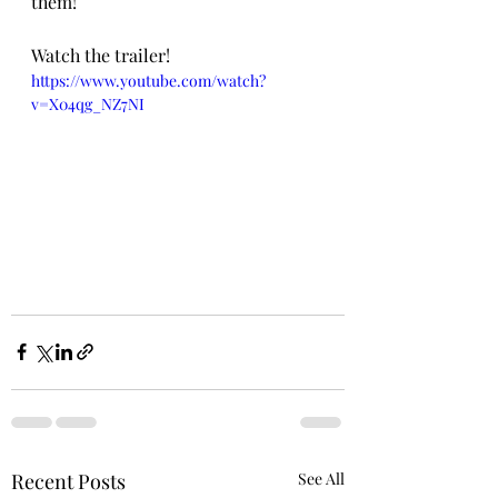
them!  
Watch the trailer! 
https://www.youtube.com/watch?
v=X04qg_NZ7NI
Recent Posts
See All