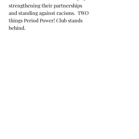
strengthening their partnerships 
and standing against racisms.  TWO 
things Period Power! Club stands 
behind.