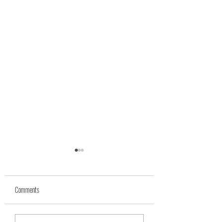
Comments