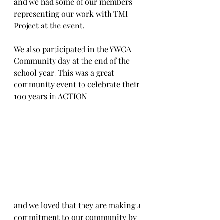
and we had some of our members 
representing our work with TMI 
Project at the event.
We also participated in the YWCA 
Community day at the end of the 
school year! This was a great 
community event to celebrate their 
100 years in ACTION 
and we loved that they are making a 
commitment to our community by 