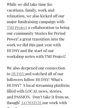
While we did take time for 
vacations, family, work and 
relaxation, we also kicked off our 
major fundraising campaign with 
TMI Project
 a collaboration to bring 
our community Stories for Period 
Power! a great transition into the 
work we did this past year with 
HUDSY and the start of our 
workshop series with TMI Project! 
We also deepened our connection 
to 
HUDSY 
and watched all of our 
followers follow HUDSY!  What's 
HUDSY?  A local streaming platform 
filled with LOCAL news, stories, 
and PASSION.  Don't take it from us, 
though! 
 GO WATCH 
our work with 