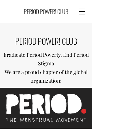
PERIOD POWER! CLUB
PERIOD POWER! CLUB
Eradicate Period Poverty, End Period
Stigma
We are a proud chapter of the global
organization: