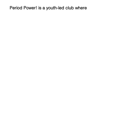
Period Power! is a youth-led club where
they hope to amplify their voices in efforts
to make systematic change and combat
period poverty through education, service,
and advocacy. Now a chapter
of
www.Period.org
, we work to advance
PERIOD.’s mission of eradicating period
poverty and stigma by creating action
plans that employ our three pillars of
service, education, and advocacy in our
own community!