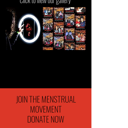
Click to view our gallery
JOIN THE MENSTRUAL
MOVEMENT
DONATE NOW