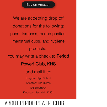
Buy on Amazon
We are accepting drop off
donations for the following:
pads, tampons, period panties,
menstrual cups, and hygiene
products.
You may write a check to
Period
Power! Club, KHS
and mail it to:
Kingston High School
Attention: Tina Dierna
403 Broadway
Kingston, New York 12401
ABOUT PERIOD POWER! CLUB